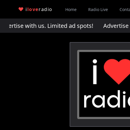
i
love
radio
Home
Radio Live
Cont
rtise with us. Limited ad spots!
Advertise wi