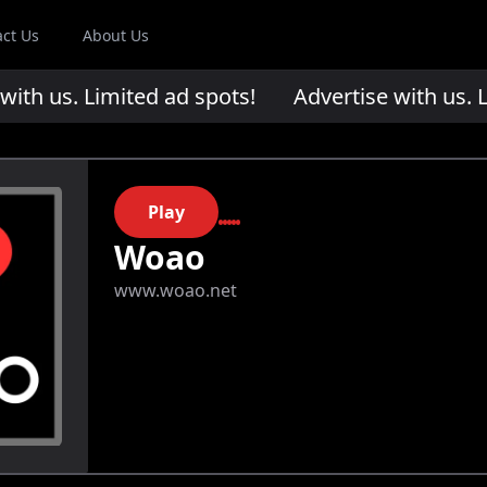
act Us
About Us
th us. Limited ad spots!
Advertise with us. Li
Play
Woao
www.woao.net