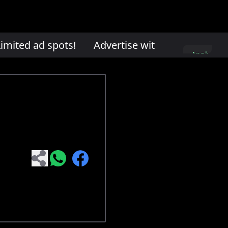
mited ad spots!
Advertise with us. Limited ad
Apply
here