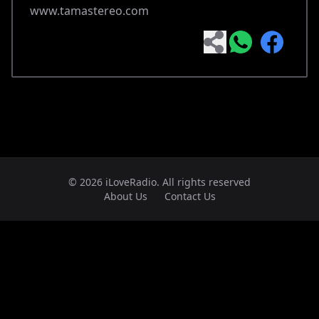
www.tamastereo.com
© 2026 iLoveRadio. All rights reserved
About Us
Contact Us