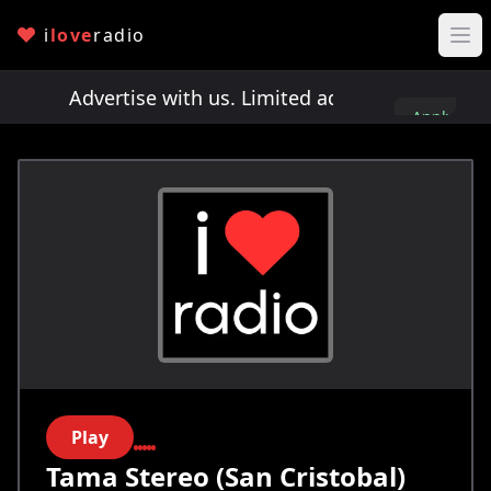
i
love
radio
ts!
Advertise with us. Limited ad spots!
Advertis
Apply
here
Play
Tama Stereo (San Cristobal)