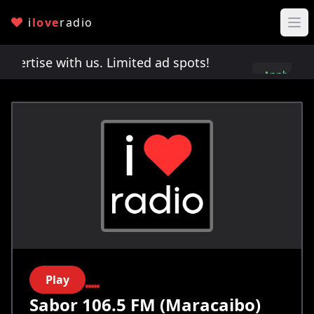
i
love
radio
rtise with us. Limited ad spots!
Advertise with 
Apply
here
Play
Sabor 106.5 FM (Maracaibo)