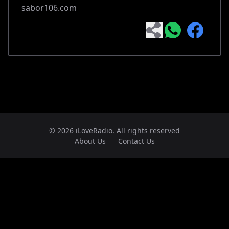
sabor106.com
© 2026 iLoveRadio. All rights reserved
About Us
Contact Us