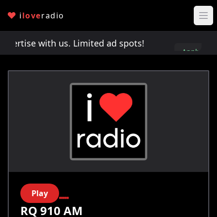
i
love
radio
rtise with us. Limited ad spots!
Advertise with u
Apply
here
Play
RQ 910 AM