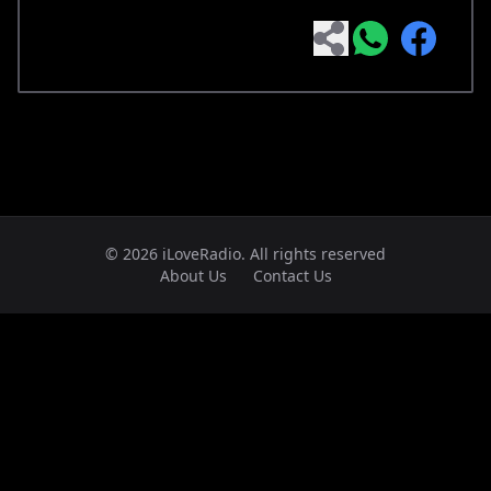
© 2026 iLoveRadio. All rights reserved
About Us
Contact Us