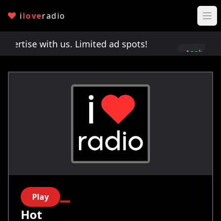
i
love
radio
rtise with us. Limited ad spots!
Advertise with 
Apply
here
Play
Hot