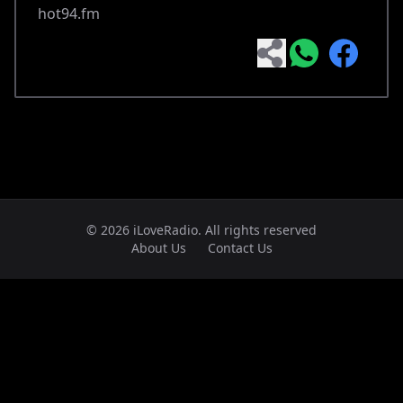
hot94.fm
© 2026 iLoveRadio. All rights reserved
About Us
Contact Us