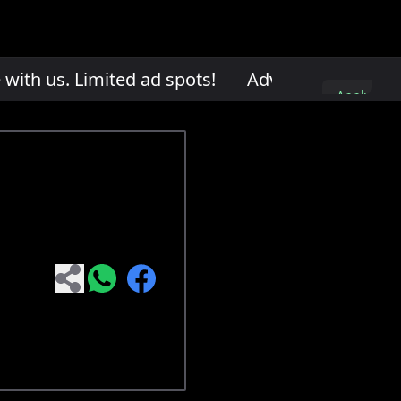
th us. Limited ad spots!
Advertise with us. L
Apply
here