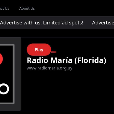
act Us
About Us
ertise with us. Limited ad spots!
Advertise wi
Play
Radio María (Florida)
www.radiomaria.org.uy