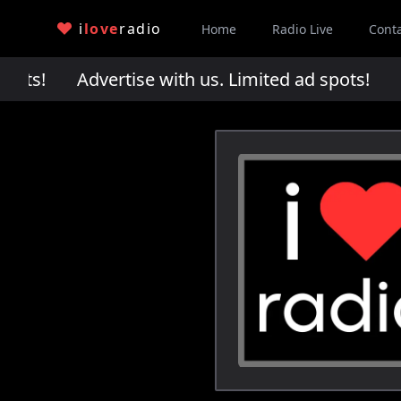
i
love
radio
Home
Radio Live
Cont
pots!
Advertise with us. Limited ad spots!
Adv