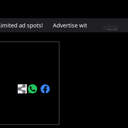
mited ad spots!
Advertise with us. Limited ad
Apply
here