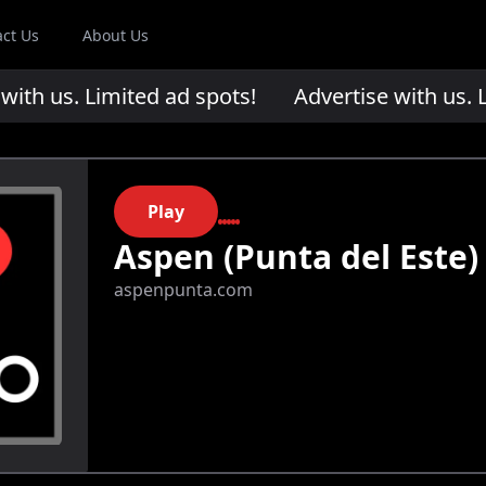
act Us
About Us
th us. Limited ad spots!
Advertise with us. Li
Play
Aspen (Punta del Este)
aspenpunta.com