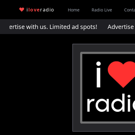
i
love
radio
Home
Radio Live
Cont
rtise with us. Limited ad spots!
Advertise wi