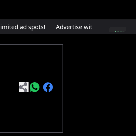
mited ad spots!
Advertise with us. Limited ad
Apply
here