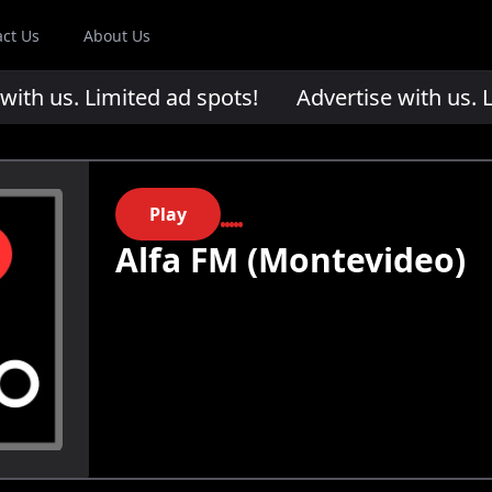
act Us
About Us
th us. Limited ad spots!
Advertise with us. Li
Play
Alfa FM (Montevideo)