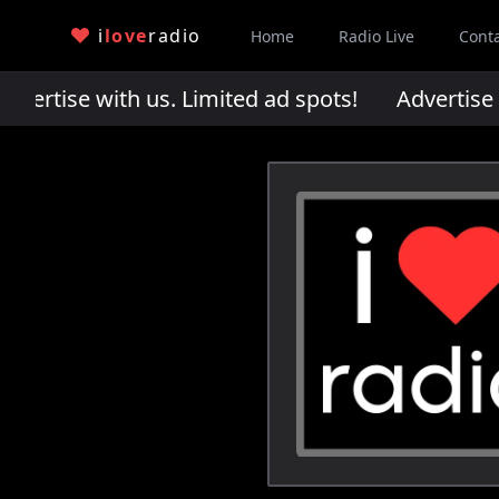
i
love
radio
Home
Radio Live
Cont
rtise with us. Limited ad spots!
Advertise wi