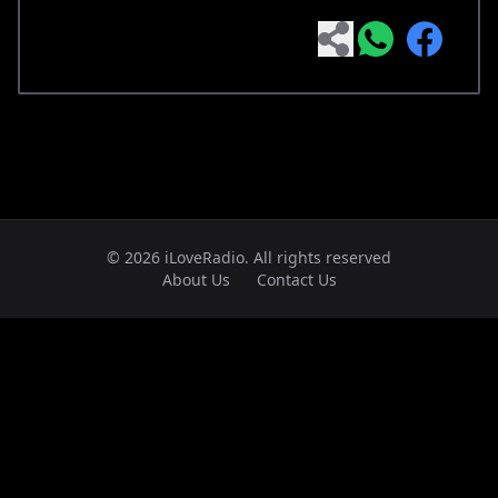
© 2026 iLoveRadio. All rights reserved
About Us
Contact Us