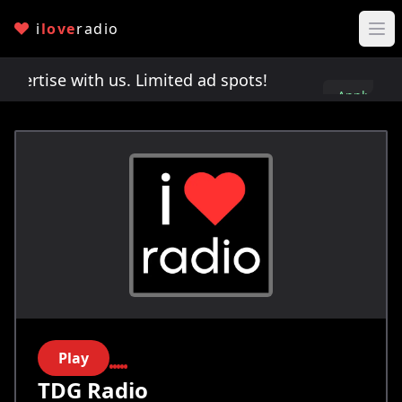
i
love
radio
rtise with us. Limited ad spots!
Advertise with u
Apply
here
Play
TDG Radio