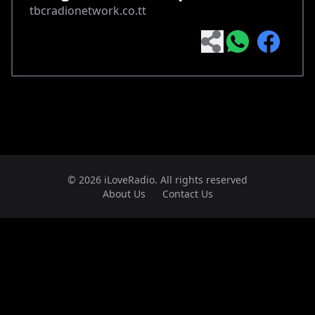
tbcradionetwork.co.tt
© 2026 iLoveRadio. All rights reserved
About Us
Contact Us