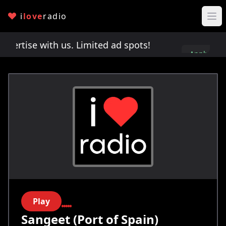
i
love
radio
rtise with us. Limited ad spots!
Advertise with 
Apply
here
Play
Sangeet (Port of Spain)