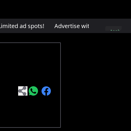
mited ad spots!
Advertise with us. Limited ad
Apply
here