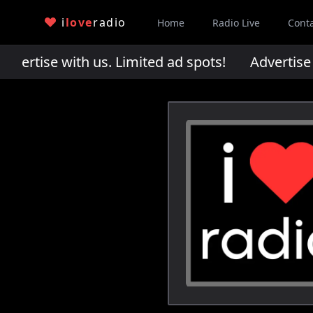
i
love
radio
Home
Radio Live
Cont
rtise with us. Limited ad spots!
Advertise wi