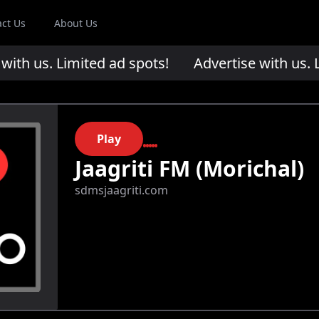
act Us
About Us
th us. Limited ad spots!
Advertise with us. Li
Play
Jaagriti FM (Morichal)
sdmsjaagriti.com