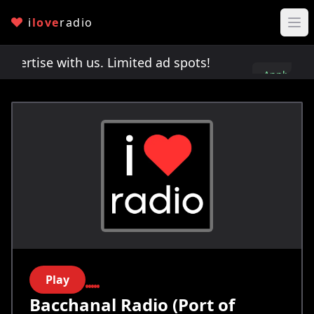
i
love
radio
rtise with us. Limited ad spots!
Advertise with 
Apply
here
Play
Bacchanal Radio (Port of