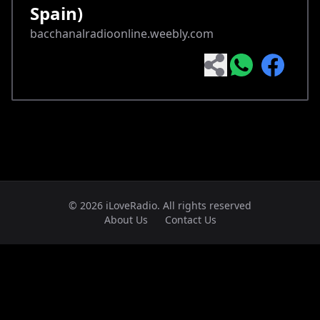
Spain)
bacchanalradioonline.weebly.com
© 2026 iLoveRadio. All rights reserved
About Us
Contact Us