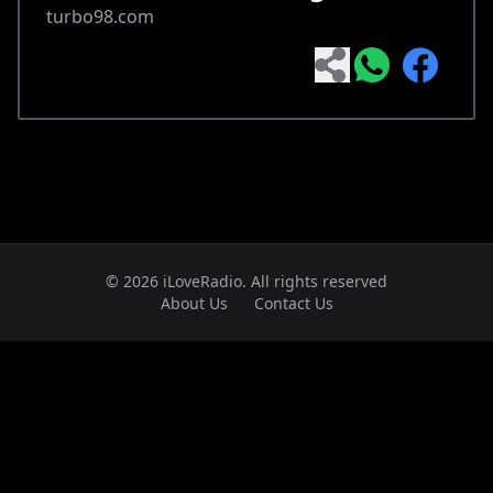
turbo98.com
© 2026 iLoveRadio. All rights reserved
About Us
Contact Us