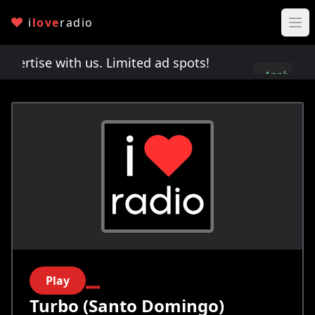
i
love
radio
rtise with us. Limited ad spots!
Advertise with 
Apply
here
Play
Turbo (Santo Domingo)