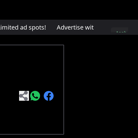
mited ad spots!
Advertise with us. Limited ad 
Apply
here