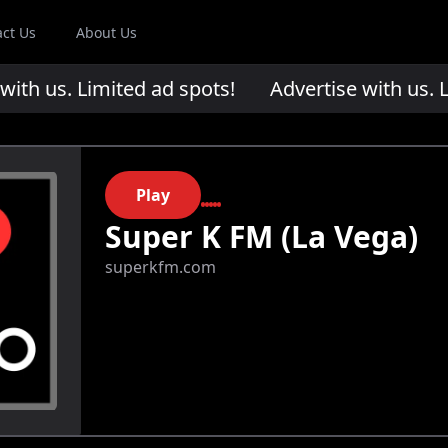
act Us
About Us
th us. Limited ad spots!
Advertise with us. Li
Play
Super K FM (La Vega)
superkfm.com