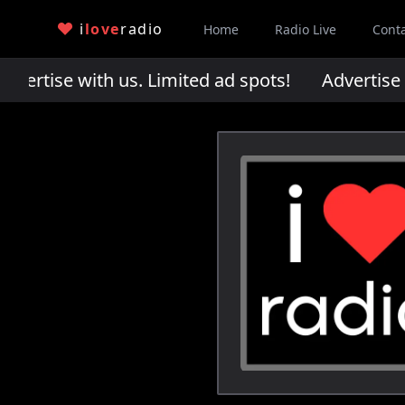
i
love
radio
Home
Radio Live
Cont
rtise with us. Limited ad spots!
Advertise wi