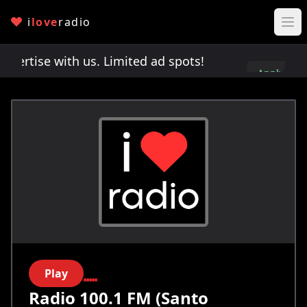
i
love
radio
rtise with us. Limited ad spots!
Advertise with u
Apply
here
Play
Radio 100.1 FM (Santo