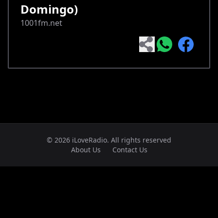
Domingo)
1001fm.net
© 2026 iLoveRadio. All rights reserved
About Us
Contact Us