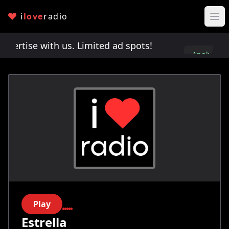
i
love
radio
rtise with us. Limited ad spots!
Advertise with u
Apply
here
Play
Estrella