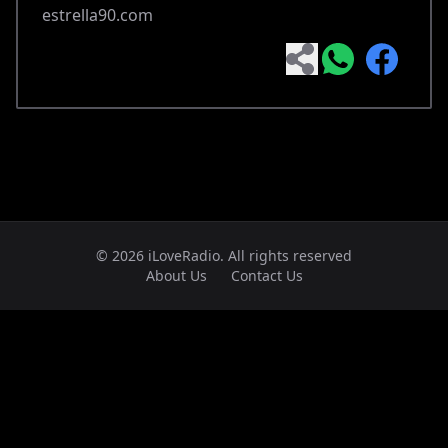
estrella90.com
© 2026 iLoveRadio. All rights reserved
About Us
Contact Us