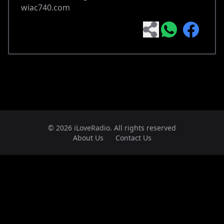
wiac740.com
© 2026 iLoveRadio. All rights reserved
About Us
Contact Us