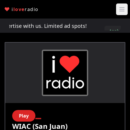
i
love
radio
rtise with us. Limited ad spots!
Advertise with 
Apply
here
Play
WIAC (San Juan)