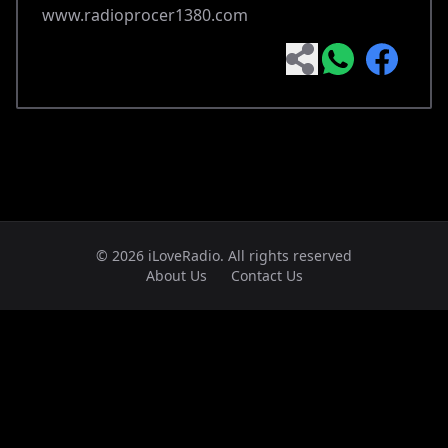
www.radioprocer1380.com
© 2026 iLoveRadio. All rights reserved
About Us
Contact Us