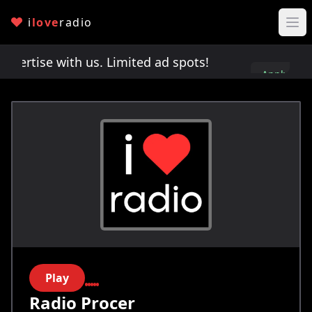
i
love
radio
rtise with us. Limited ad spots!
Advertise with 
Apply
here
Play
Radio Procer