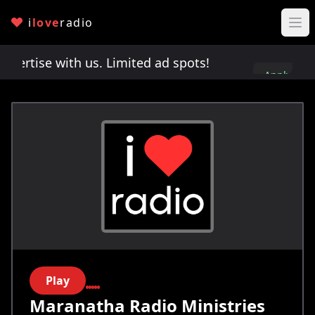
i
love
radio
rtise with us. Limited ad spots!
Advertise with 
Apply
here
Play
Maranatha Radio Ministries