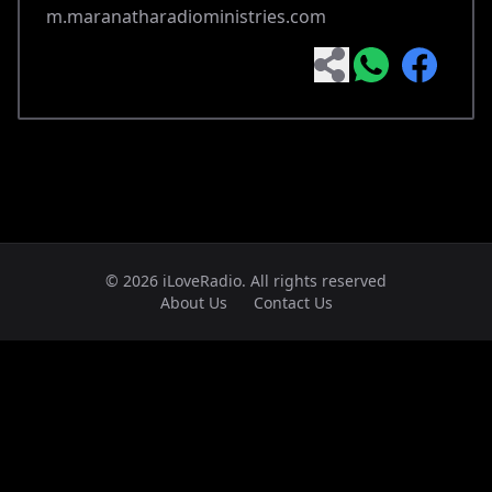
m.maranatharadioministries.com
© 2026 iLoveRadio. All rights reserved
About Us
Contact Us