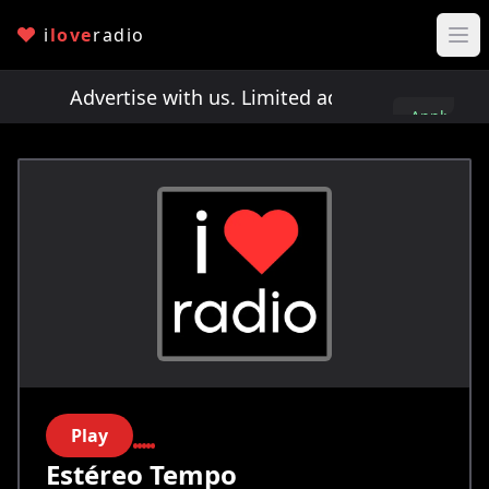
i
love
radio
ts!
Advertise with us. Limited ad spots!
Advertis
Apply
here
Play
Estéreo Tempo