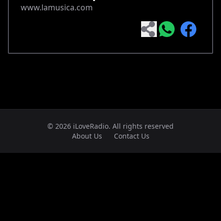
www.lamusica.com
© 2026 iLoveRadio. All rights reserved
About Us
Contact Us