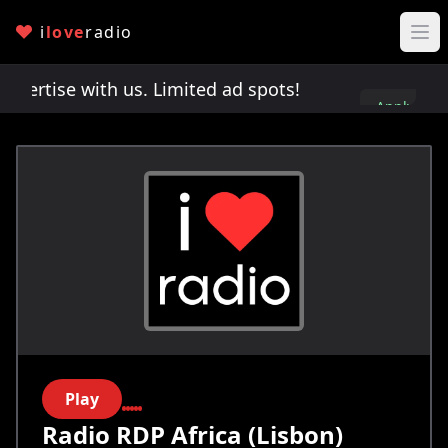
i
love
radio
rtise with us. Limited ad spots!
Advertise with 
Apply
here
Play
Radio RDP Africa (Lisbon)