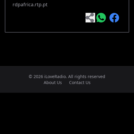
rdpafrica.rtp.pt
© 2026 iLoveRadio. All rights reserved
About Us
Contact Us