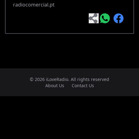
radiocomercial.pt
© 2026 iLoveRadio. All rights reserved
About Us
Contact Us