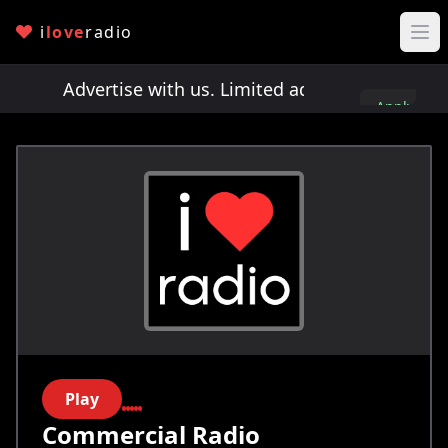
i
love
radio
ts!
Advertise with us. Limited ad spots!
Advertis
Apply
here
Play
Commercial Radio