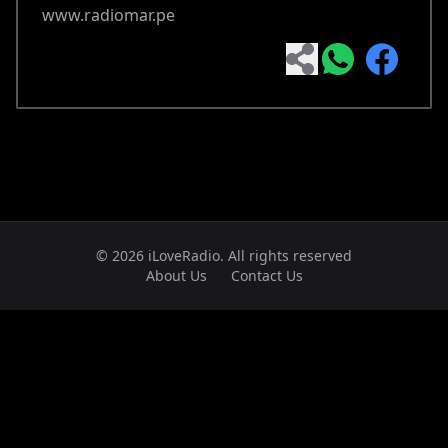
www.radiomar.pe
© 2026 iLoveRadio. All rights reserved
About Us
Contact Us