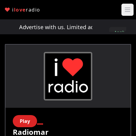
i
love
radio
ts!
Advertise with us. Limited ad spots!
Advertis
Apply
here
Play
Radiomar