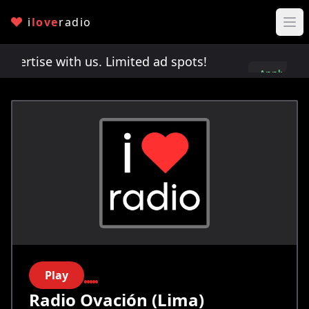
i
love
radio
rtise with us. Limited ad spots!
Advertise with 
Apply
here
Play
Radio Ovación (Lima)