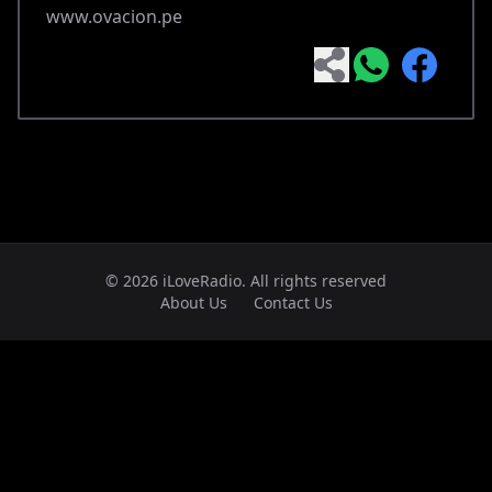
www.ovacion.pe
© 2026 iLoveRadio. All rights reserved
About Us
Contact Us