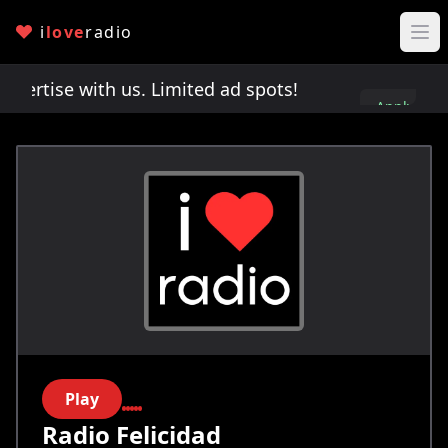
i
love
radio
rtise with us. Limited ad spots!
Advertise with u
Apply
here
Play
Radio Felicidad