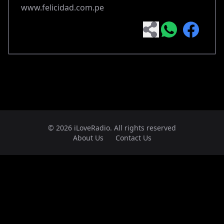
www.felicidad.com.pe
© 2026 iLoveRadio. All rights reserved
About Us
Contact Us