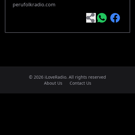
perufolkradio.com
© 2026 iLoveRadio. All rights reserved
About Us
Contact Us