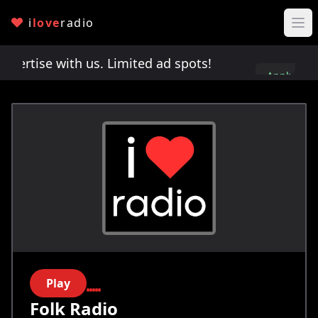
i
love
radio
rtise with us. Limited ad spots!
Advertise with u
Apply
here
Play
Folk Radio