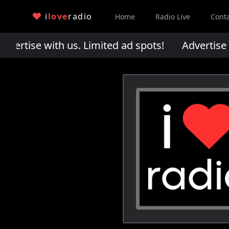
i
love
radio
Home
Radio Live
Cont
rtise with us. Limited ad spots!
Advertise wi