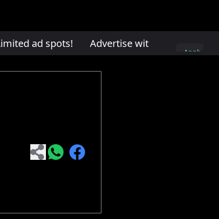
mited ad spots!
Advertise with us. Limited ad
Apply
here