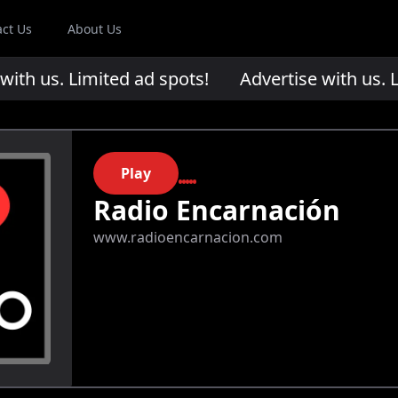
act Us
About Us
th us. Limited ad spots!
Advertise with us. Li
Play
Radio Encarnación
www.radioencarnacion.com