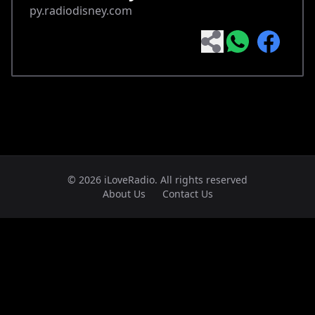
py.radiodisney.com
© 2026 iLoveRadio. All rights reserved
About Us
Contact Us