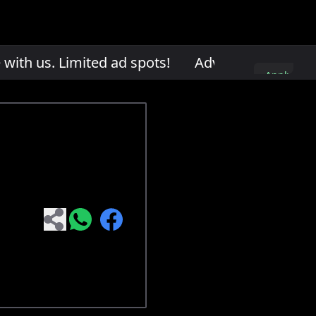
th us. Limited ad spots!
Advertise with us. L
Apply
here