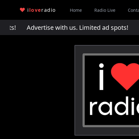
i
love
radio
Home
Radio Live
Cont
pots!
Advertise with us. Limited ad spots!
Adv