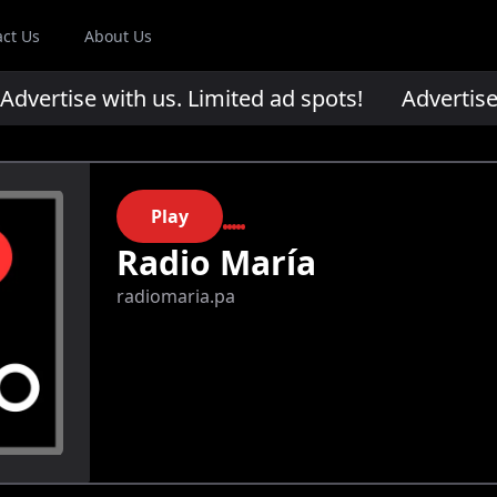
act Us
About Us
ertise with us. Limited ad spots!
Advertise wi
Play
Radio María
radiomaria.pa