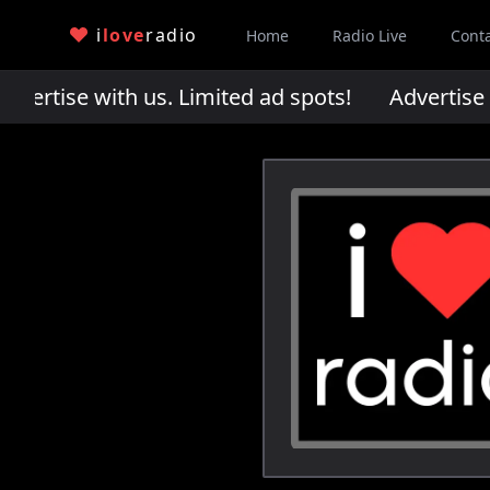
i
love
radio
Home
Radio Live
Cont
rtise with us. Limited ad spots!
Advertise wi