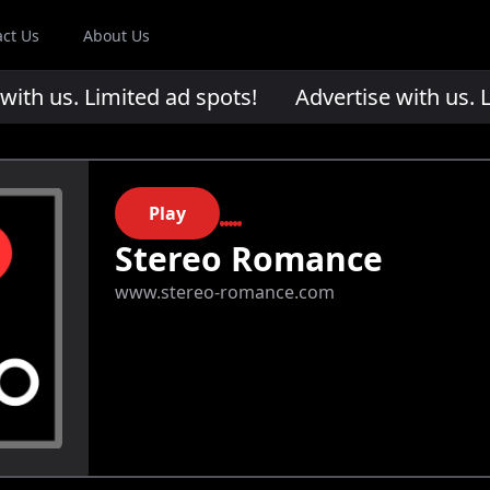
act Us
About Us
th us. Limited ad spots!
Advertise with us. Li
Play
Stereo Romance
www.stereo-romance.com