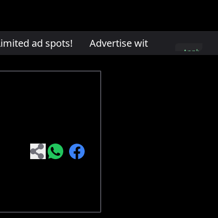
mited ad spots!
Advertise with us. Limited ad
Apply
here