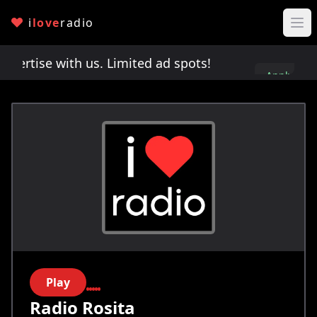
i
love
radio
rtise with us. Limited ad spots!
Advertise with 
Apply
here
Play
Radio Rosita