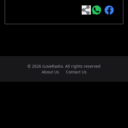
© 2026 iLoveRadio. All rights reserved
About Us
Contact Us