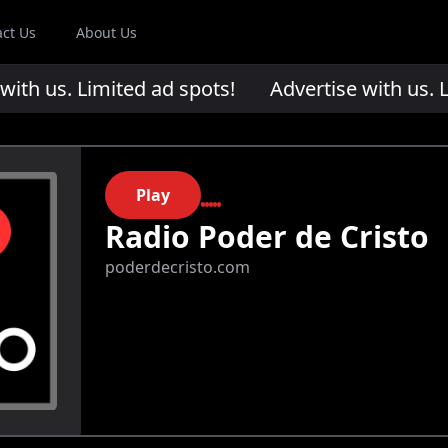
act Us
About Us
th us. Limited ad spots!
Advertise with us. Li
Play
Radio Poder de Cristo
poderdecristo.com