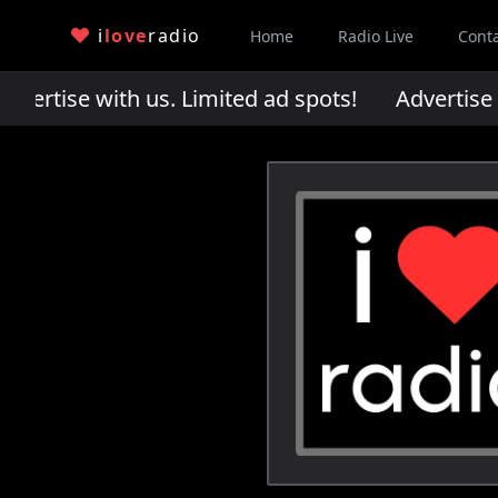
i
love
radio
Home
Radio Live
Cont
rtise with us. Limited ad spots!
Advertise wi