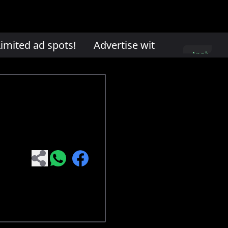
mited ad spots!
Advertise with us. Limited ad 
Apply
here