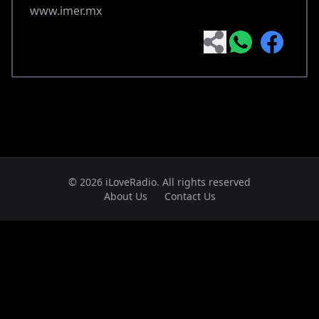
www.imer.mx
© 2026 iLoveRadio. All rights reserved
About Us
Contact Us