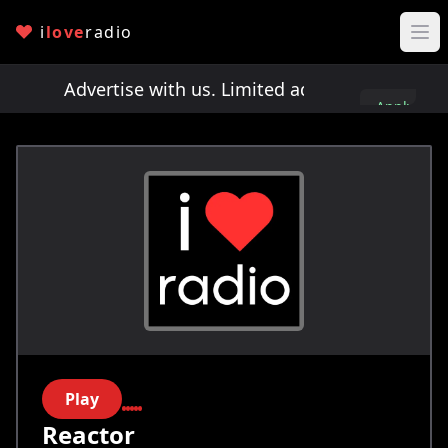
i
love
radio
ts!
Advertise with us. Limited ad spots!
Advertis
Apply
here
Play
Reactor