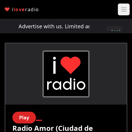
i
love
radio
ts!
Advertise with us. Limited ad spots!
Advertis
Apply
here
Play
Radio Amor (Ciudad de