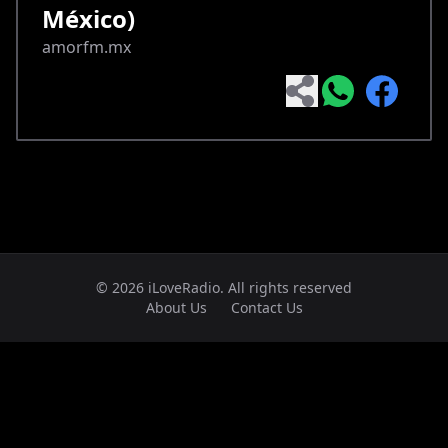
México)
amorfm.mx
© 2026 iLoveRadio. All rights reserved
About Us
Contact Us