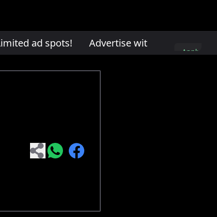
mited ad spots!
Advertise with us. Limited ad
Apply
here