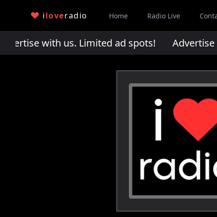
i
love
radio
Home
Radio Live
Cont
rtise with us. Limited ad spots!
Advertise wi