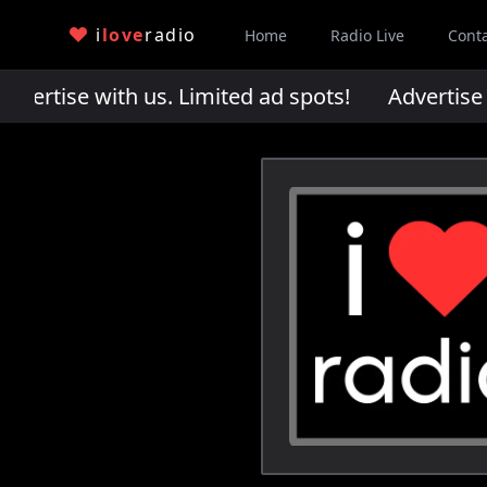
i
love
radio
Home
Radio Live
Cont
rtise with us. Limited ad spots!
Advertise wi