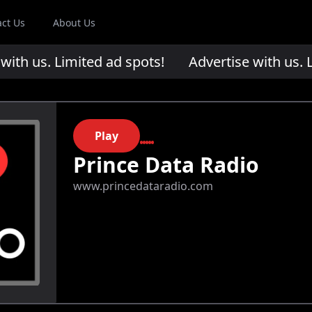
act Us
About Us
th us. Limited ad spots!
Advertise with us. Li
Play
Prince Data Radio
www.princedataradio.com