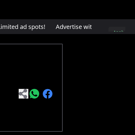
mited ad spots!
Advertise with us. Limited ad
Apply
here