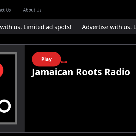
act Us
About Us
th us. Limited ad spots!
Advertise with us. Li
Play
Jamaican Roots Radio