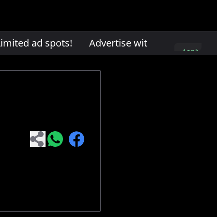
mited ad spots!
Advertise with us. Limited ad 
Apply
here