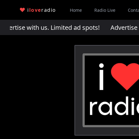
i
love
radio
Home
Radio Live
Cont
rtise with us. Limited ad spots!
Advertise wi