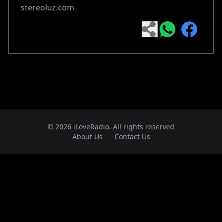
stereoluz.com
© 2026 iLoveRadio. All rights reserved
About Us
Contact Us