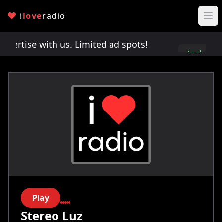
i
love
radio
rtise with us. Limited ad spots!
Advertise with u
Apply
here
Play
Stereo Luz