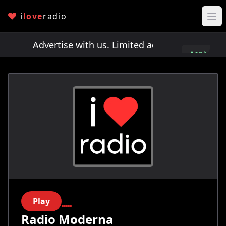
i
love
radio
ots!
Advertise with us. Limited ad spots!
Advertis
Apply
here
Play
Radio Moderna