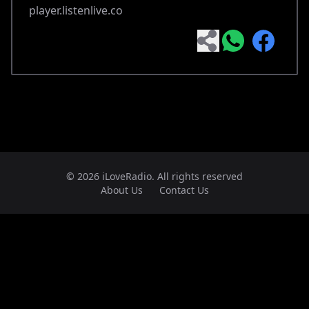
player.listenlive.co
© 2026 iLoveRadio. All rights reserved
About Us
Contact Us