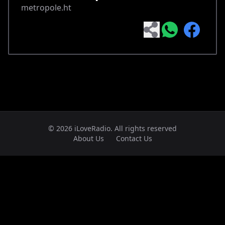
metropole.ht
© 2026 iLoveRadio. All rights reserved
About Us
Contact Us