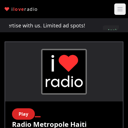
i
love
radio
rtise with us. Limited ad spots!
Advertise with 
Apply
here
Play
Radio Metropole Haiti