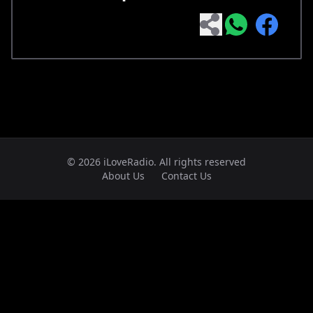
© 2026 iLoveRadio. All rights reserved
About Us
Contact Us