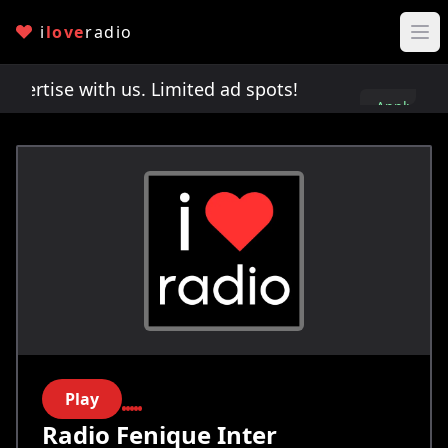
i
love
radio
rtise with us. Limited ad spots!
Advertise with 
Apply
here
Play
Radio Fenique Inter