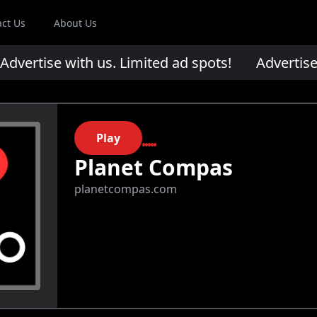
act Us
About Us
ertise with us. Limited ad spots!
Advertise wi
Play
Planet Compas
planetcompas.com