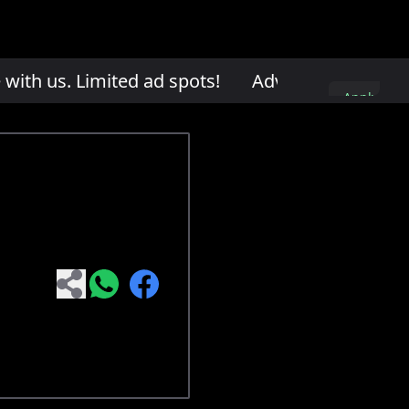
th us. Limited ad spots!
Advertise with us. L
Apply
here