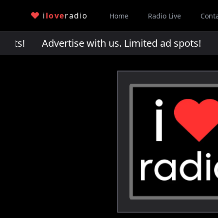
i
love
radio
Home
Radio Live
Cont
pots!
Advertise with us. Limited ad spots!
Adv