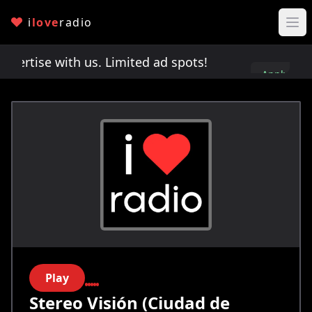
i
love
radio
rtise with us. Limited ad spots!
Advertise with u
Apply
here
Play
Stereo Visión (Ciudad de