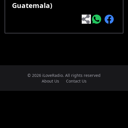
Guatemala)
© 2026 iLoveRadio. All rights reserved
About Us
Contact Us