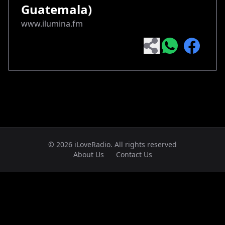
Guatemala)
www.ilumina.fm
© 2026 iLoveRadio. All rights reserved
About Us
Contact Us