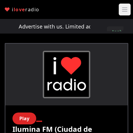
i
love
radio
ts!
Advertise with us. Limited ad spots!
Advertis
Apply
here
Play
Ilumina FM (Ciudad de