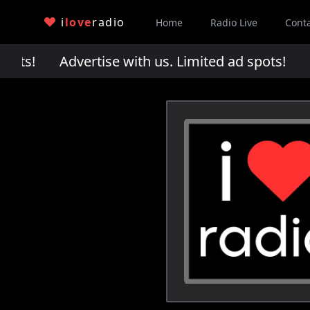
i
love
radio
Home
Radio Live
Cont
pots!
Advertise with us. Limited ad spots!
Adv