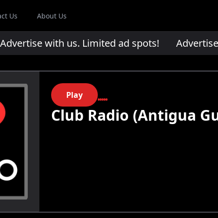
act Us
About Us
ertise with us. Limited ad spots!
Advertise wi
Play
Club Radio (Antigua G