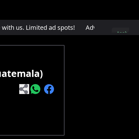
th us. Limited ad spots!
Advertise with us. L
Apply
here
uatemala)