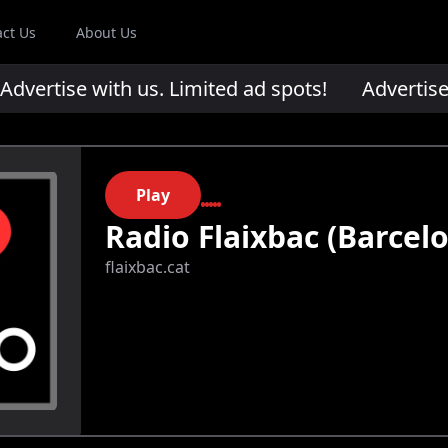
act Us
About Us
ertise with us. Limited ad spots!
Advertise wi
Play
Radio Flaixbac (Barcel
flaixbac.cat