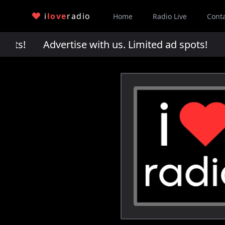
i
love
radio
Home
Radio Live
Cont
pots!
Advertise with us. Limited ad spots!
Adv