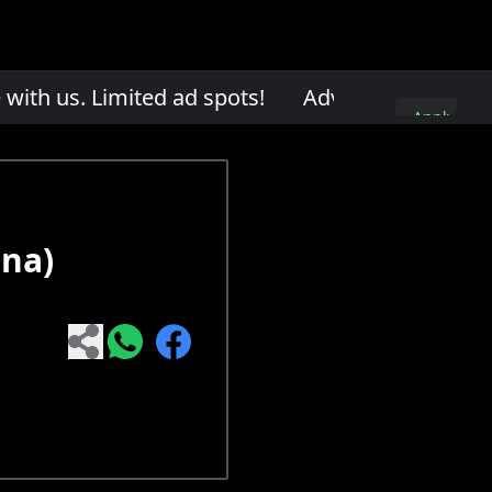
th us. Limited ad spots!
Advertise with us. L
Apply
here
ona)