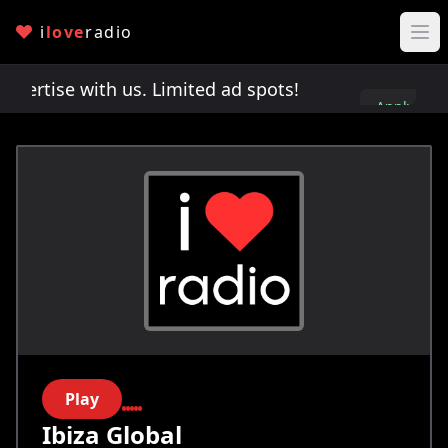
i
love
radio
rtise with us. Limited ad spots!
Advertise with 
Apply
here
Play
Ibiza Global