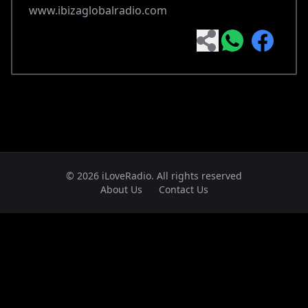
www.ibizaglobalradio.com
© 2026 iLoveRadio. All rights reserved
About Us
Contact Us