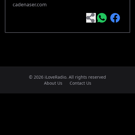
cadenaser.com
© 2026 iLoveRadio. All rights reserved
About Us
Contact Us