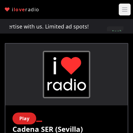
i
love
radio
rtise with us. Limited ad spots!
Advertise with 
Apply
here
Play
Cadena SER (Sevilla)