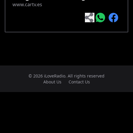
www.cartv.es
© 2026 iLoveRadio. All rights reserved
About Us
Contact Us