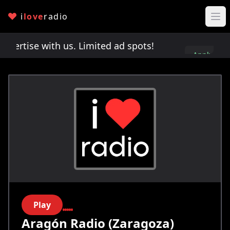
i
love
radio
rtise with us. Limited ad spots!
Advertise with 
Apply
here
Play
Aragón Radio (Zaragoza)