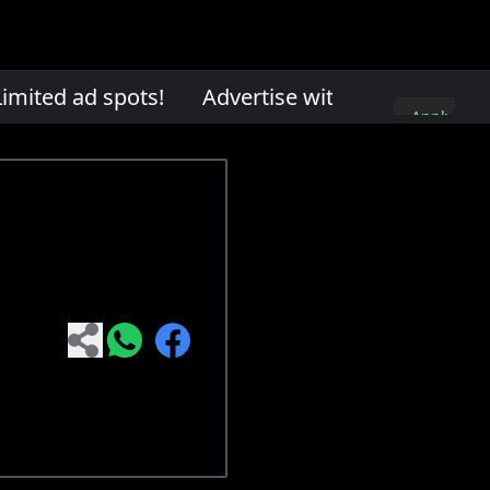
mited ad spots!
Advertise with us. Limited ad
Apply
here