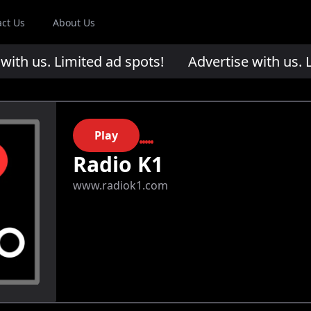
act Us
About Us
th us. Limited ad spots!
Advertise with us. Li
Play
Radio K1
www.radiok1.com