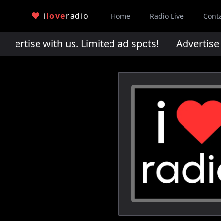
i
love
radio
Home
Radio Live
Cont
rtise with us. Limited ad spots!
Advertise wi